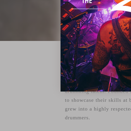
ZILDJIAN'S 
For over two decades, Youn
drumming talent. Founded i
to showcase their skills at 
grew into a highly respecte
drummers.