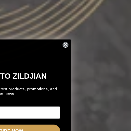
TO ZILDJIAN
atest products, promotions, and
ian news.