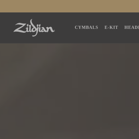
SKIP TO
CONTENT
CYMBALS
E-KIT
HEAD