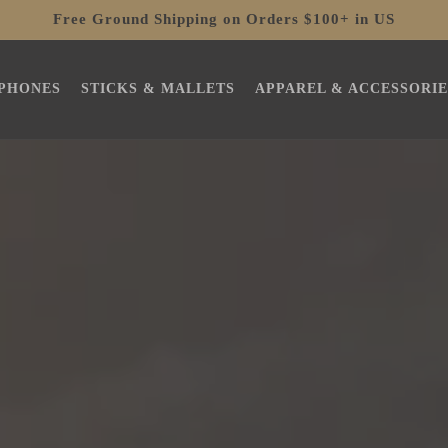
Free Ground Shipping on Orders $100+ in US
PHONES
STICKS & MALLETS
APPAREL & ACCESSORIE