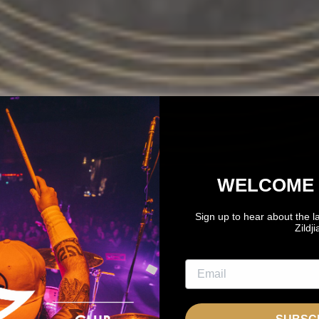
WELCOME 
Sign up to hear about the l
Zildj