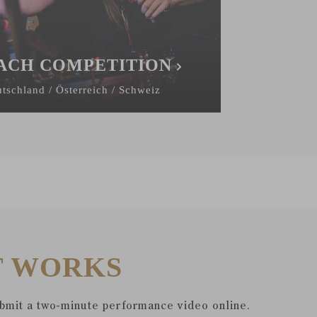
ACH COMPETITION
tschland / Österreich / Schweiz
T WORKS
ubmit a two-minute performance video online.