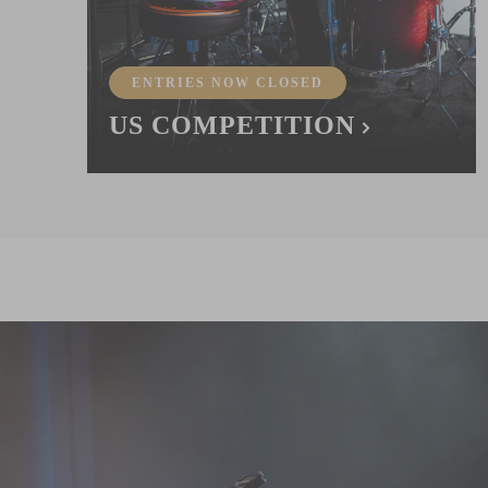
ENTRIES NOW CLOSED
US COMPETITION