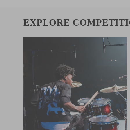
EXPLORE COMPETIT