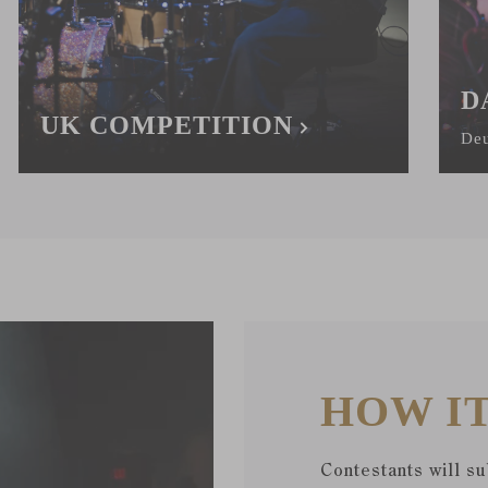
D
UK COMPETITION
Deu
HOW I
Contestants will s