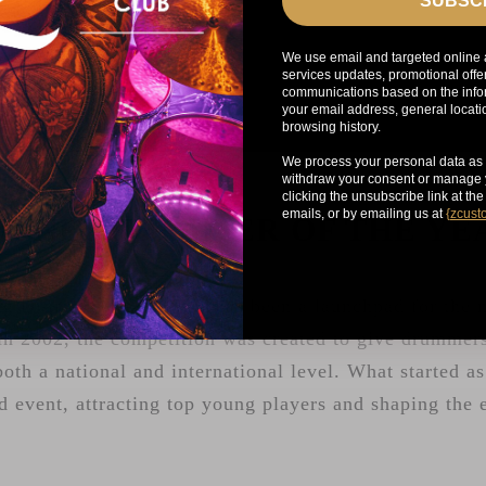
SUBSC
We use email and targeted online 
services updates, promotional offe
communications based on the infor
your email address, general locat
browsing history.
We process your personal data as 
withdraw your consent or manage y
clicking the unsubscribe link at th
emails, or by emailing us at
{
zcust
YOUNG DRUMMER OF THE Y
g Drummer of the Year has been a launchpad for the n
n 2002, the competition was created to give drummers
both a national and international level. What started a
d event, attracting top young players and shaping the 