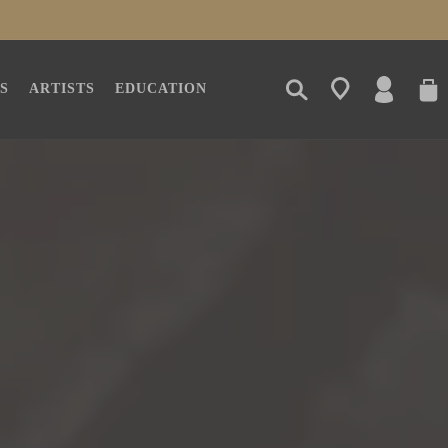
LOG
CAR
S
ARTISTS
EDUCATION
IN