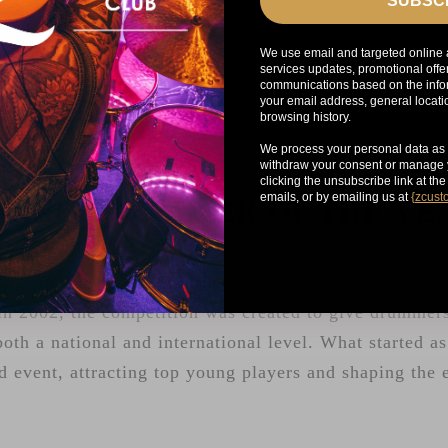
SUBSC
We use email and targeted online 
services updates, promotional offe
communications based on the infor
your email address, general locat
browsing history.
We process your personal data as 
withdraw your consent or manage y
clicking the unsubscribe link at th
emails, or by emailing us at
{
zcust
YOUNG DRUMMER OF THE Y
g Drummer of the Year has been a launchpad for the n
n 2002, the competition was created to give drummers
both a national and international level. What started a
d event, attracting top young players and shaping the 