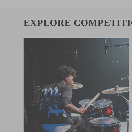
EXPLORE COMPETIT