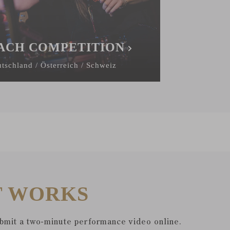
ACH COMPETITION
tschland / Österreich / Schweiz
T WORKS
ubmit a two-minute performance video online.