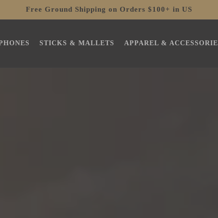
Free Ground Shipping on Orders $100+ in US
PHONES
STICKS & MALLETS
APPAREL & ACCESSORIE