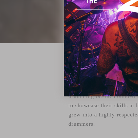
ZILDJIAN'S 
For over two decades, Youn
drumming talent. Founded i
to showcase their skills at 
grew into a highly respecte
drummers.