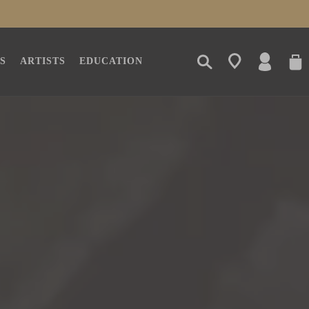
LOG
CAR
S
ARTISTS
EDUCATION
IN