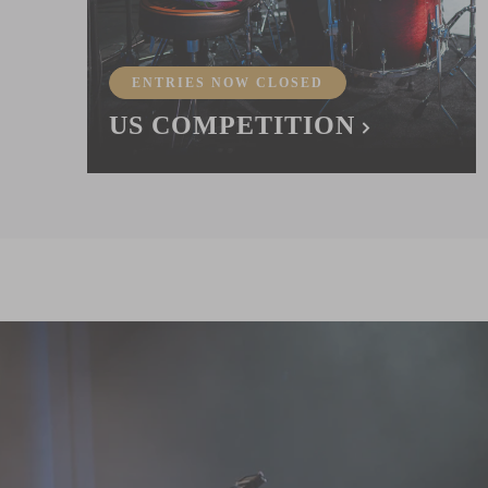
ENTRIES NOW CLOSED
US COMPETITION