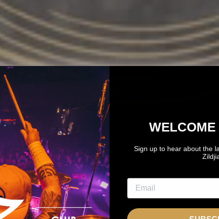
WELCOME 
Sign up to hear about the l
Zildj