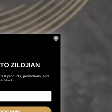
TO ZILDJIAN
atest products, promotions, and
ian news.