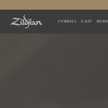
SKIP TO
CONTENT
CYMBALS
E-KIT
HEAD