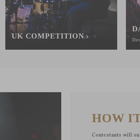
D
UK COMPETITION
Deu
HOW I
Contestants will s