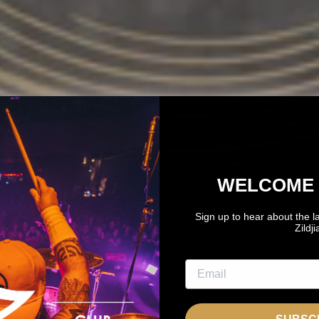
WELCOME 
Sign up to hear about the l
Zildj