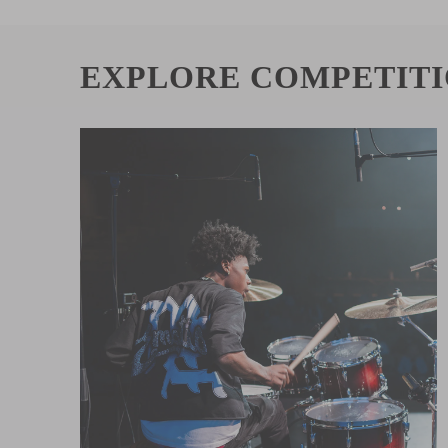
EXPLORE COMPETIT