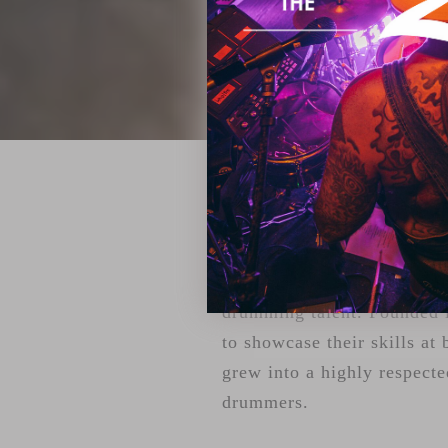
ZILDJIAN'S 
For over two decades, Youn
drumming talent. Founded i
to showcase their skills at 
grew into a highly respecte
drummers.