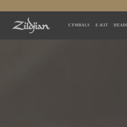
SKIP TO
CONTENT
CYMBALS
E-KIT
HEAD