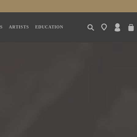
LOG
CAR
S
ARTISTS
EDUCATION
IN