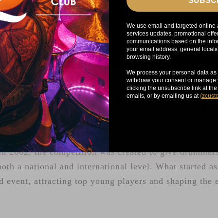
SUBSC
We use email and targeted online 
services updates, promotional offe
communications based on the infor
your email address, general locat
browsing history.
We process your personal data as 
withdraw your consent or manage y
clicking the unsubscribe link at th
emails, or by emailing us at
{
zcust
YOUNG DRUMMER OF THE Y
g Drummer of the Year has been a launchpad for the n
n 2002, the competition was created to give drummers
both a national and international level. What started a
d event, attracting top young players and shaping the 