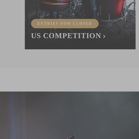
ENTRIES NOW CLOSED
US COMPETITION