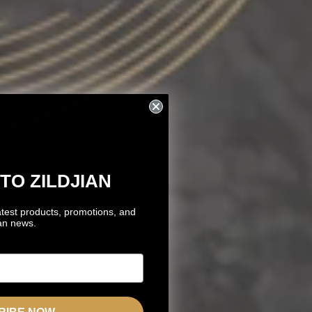
TO ZILDJIAN
atest products, promotions, and
ian news.