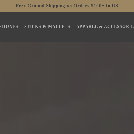
Free Ground Shipping on Orders $100+ in US
PHONES
STICKS & MALLETS
APPAREL & ACCESSORIE