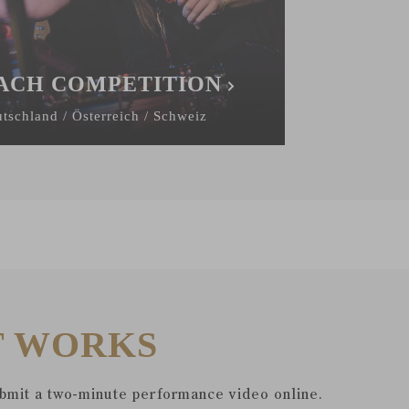
ACH COMPETITION
tschland / Österreich / Schweiz
T WORKS
ubmit a two-minute performance video online.