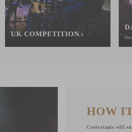
D
UK COMPETITION
Deu
HOW I
Contestants will s