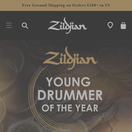
SKIP TO
Free Ground Shipping on Orders $100+ in US
CONTENT
CART