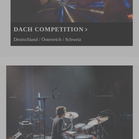
DACH COMPETITION
Deutschland / Österreich / Schweiz