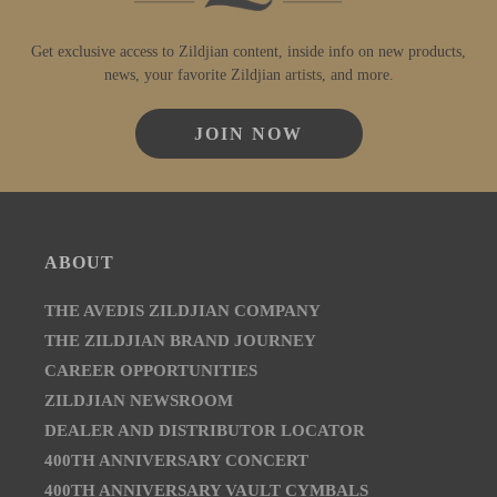
Get exclusive access to Zildjian content, inside info on new products,
news, your favorite Zildjian artists, and more.
JOIN NOW
ABOUT
THE AVEDIS ZILDJIAN COMPANY
THE ZILDJIAN BRAND JOURNEY
CAREER OPPORTUNITIES
ZILDJIAN NEWSROOM
DEALER AND DISTRIBUTOR LOCATOR
400TH ANNIVERSARY CONCERT
400TH ANNIVERSARY VAULT CYMBALS