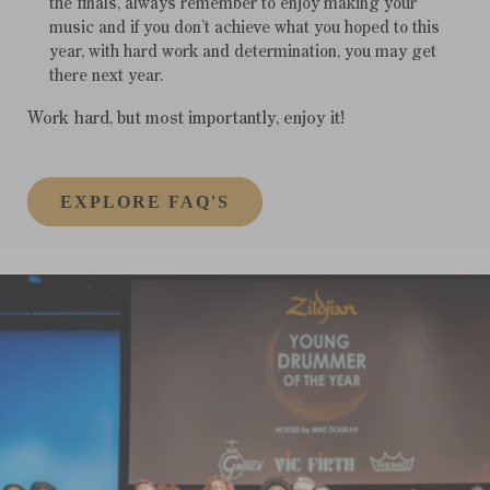
the finals, always remember to enjoy making your
music and if you don’t achieve what you hoped to this
year, with hard work and determination, you may get
there next year.
Work hard, but most importantly, enjoy it!
EXPLORE FAQ'S