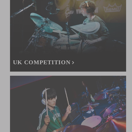
UK COMPETITION