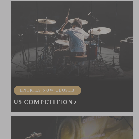
ENTRIES NOW CLOSED
US COMPETITION