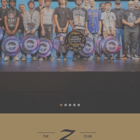
Liquid error (sections/slideshow line 88): invalid url input