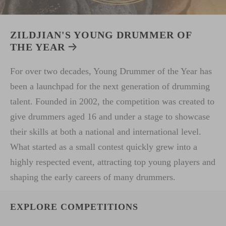
ZILDJIAN'S YOUNG DRUMMER OF
THE YEAR
For over two decades, Young Drummer of the Year has
been a launchpad for the next generation of drumming
talent. Founded in 2002, the competition was created to
give drummers aged 16 and under a stage to showcase
their skills at both a national and international level.
What started as a small contest quickly grew into a
highly respected event, attracting top young players and
shaping the early careers of many drummers.
EXPLORE COMPETITIONS