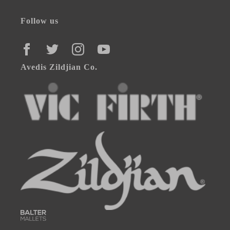
Follow us
FACEBOOK
TWITTER
INSTAGRAM
YOUTUBE
Avedis Zildjian Co.