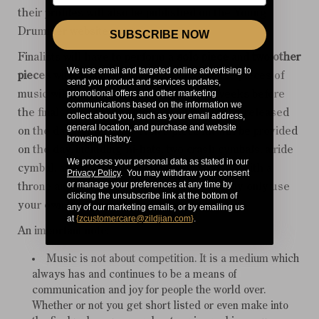
their profiles will also be published on the Young
Drummer website.
SUBSCRIBE NOW
Finalists will have to perform a
solo piece
and
two other
We use email and targeted online advertising to
pieces
with a band on the day. One of these pieces of
send you product and services updates,
promotional offers and other marketing
music will be sent to each finalist a few weeks before
communications based on the information we
the finals. The second piece of music will be released
collect about you, such as your email address,
general location, and purchase and website
on the day of the finals. A five-piece kit will be provided
browsing history.
on the day, including hi-hats, two crash cymbals, a ride
We process your personal data as stated in our
cymbal, an effects and splash cymbal, along with a
Privacy Policy
. You may withdraw your consent
or manage your preferences at any time by
throne and all necessary hardware. You may only use
clicking the unsubscribe link at the bottom of
your own kick pedal and of course sticks.
any of our marketing emails, or by emailing us
at
{
zcustomercare@zildjian.com
}
.
An important note:
Music is not about competition. It is a medium which
always has and continues to be a means of
communication and joy for people the world over.
Whether or not you get short listed or even make into