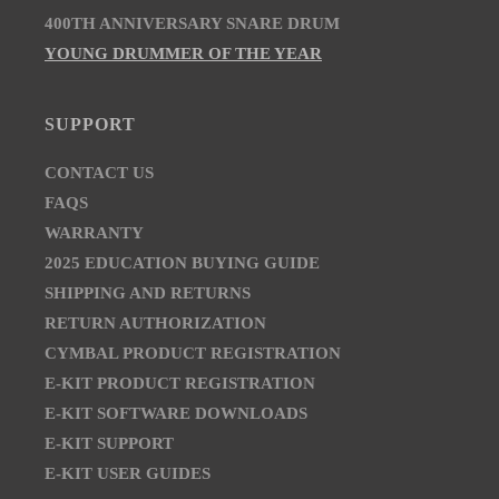
400TH ANNIVERSARY SNARE DRUM
YOUNG DRUMMER OF THE YEAR
SUPPORT
CONTACT US
FAQS
WARRANTY
2025 EDUCATION BUYING GUIDE
SHIPPING AND RETURNS
RETURN AUTHORIZATION
CYMBAL PRODUCT REGISTRATION
E-KIT PRODUCT REGISTRATION
E-KIT SOFTWARE DOWNLOADS
E-KIT SUPPORT
E-KIT USER GUIDES