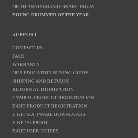
400TH ANNIVERSARY SNARE DRUM
YOUNG DRUMMER OF THE YEAR
SUPPORT
CONTACT US
FAQS
WARRANTY
2025 EDUCATION BUYING GUIDE
SHIPPING AND RETURNS
RETURN AUTHORIZATION
CYMBAL PRODUCT REGISTRATION
E-KIT PRODUCT REGISTRATION
E-KIT SOFTWARE DOWNLOADS
E-KIT SUPPORT
E-KIT USER GUIDES