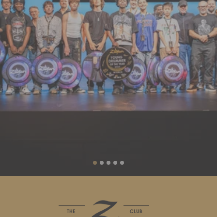
Liquid error (sections/slideshow line 88): invalid url input