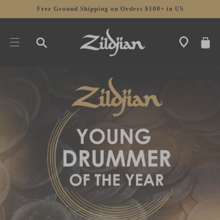
SKIP TO
Free Ground Shipping on Orders $100+ in US
CONTENT
CART