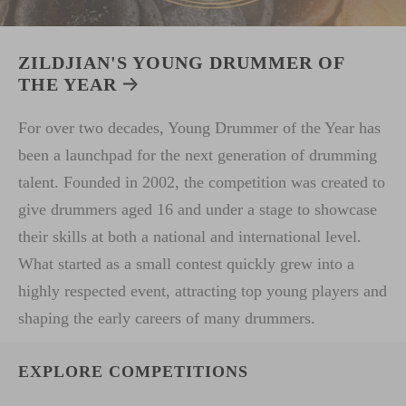
ZILDJIAN'S YOUNG DRUMMER OF
THE YEAR
For over two decades, Young Drummer of the Year has
been a launchpad for the next generation of drumming
talent. Founded in 2002, the competition was created to
give drummers aged 16 and under a stage to showcase
their skills at both a national and international level.
What started as a small contest quickly grew into a
highly respected event, attracting top young players and
shaping the early careers of many drummers.
EXPLORE COMPETITIONS