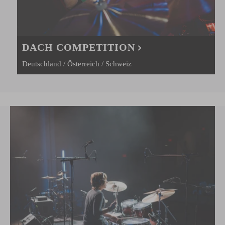
DACH COMPETITION
Deutschland / Österreich / Schweiz