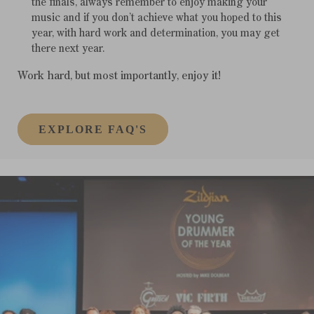
the finals, always remember to enjoy making your
music and if you don’t achieve what you hoped to this
year, with hard work and determination, you may get
there next year.
Work hard, but most importantly, enjoy it!
EXPLORE FAQ'S