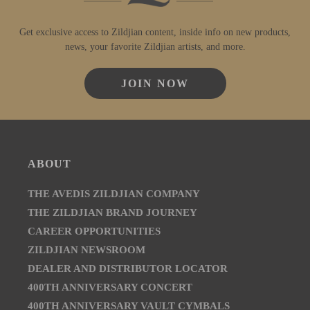
Get exclusive access to Zildjian content, inside info on new products,
news, your favorite Zildjian artists, and more.
JOIN NOW
ABOUT
THE AVEDIS ZILDJIAN COMPANY
THE ZILDJIAN BRAND JOURNEY
CAREER OPPORTUNITIES
ZILDJIAN NEWSROOM
DEALER AND DISTRIBUTOR LOCATOR
400TH ANNIVERSARY CONCERT
400TH ANNIVERSARY VAULT CYMBALS