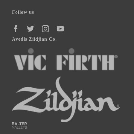
Follow us
FACEBOOK
TWITTER
INSTAGRAM
YOUTUBE
Avedis Zildjian Co.