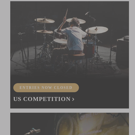
ENTRIES NOW CLOSED
US COMPETITION