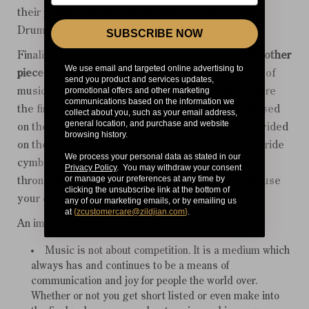
their profiles will also be published on the Young
Drummer website.
SUBSCRIBE NOW
Finalists will have to perform a
solo piece
and
two other
We use email and targeted online advertising to
pieces
with a band on the day. One of these pieces of
send you product and services updates,
promotional offers and other marketing
music will be sent to each finalist a few weeks before
communications based on the information we
the finals. The second piece of music will be released
collect about you, such as your email address,
general location, and purchase and website
on the day of the finals. A five-piece kit will be provided
browsing history.
on the day, including hi-hats, two crash cymbals, a ride
We process your personal data as stated in our
cymbal, an effects and splash cymbal, along with a
Privacy Policy
. You may withdraw your consent
or manage your preferences at any time by
throne and all necessary hardware. You may only use
clicking the unsubscribe link at the bottom of
your own kick pedal and of course sticks.
any of our marketing emails, or by emailing us
at
{
zcustomercare@zildjian.com
}
.
An important note:
Music is not about competition. It is a medium which
always has and continues to be a means of
communication and joy for people the world over.
Whether or not you get short listed or even make into