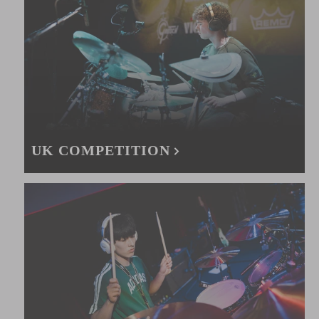
UK COMPETITION