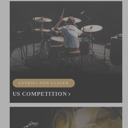
ENTRIES NOW CLOSED
US COMPETITION