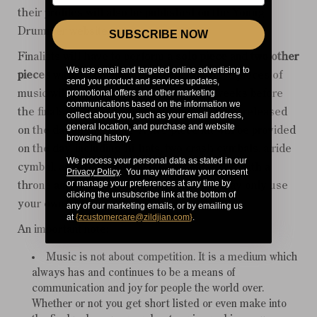
their profiles will also be published on the Young
Drummer website.
SUBSCRIBE NOW
Finalists will have to perform a
solo piece
and
two other
We use email and targeted online advertising to
pieces
with a band on the day. One of these pieces of
send you product and services updates,
promotional offers and other marketing
music will be sent to each finalist a few weeks before
communications based on the information we
the finals. The second piece of music will be released
collect about you, such as your email address,
general location, and purchase and website
on the day of the finals. A five-piece kit will be provided
browsing history.
on the day, including hi-hats, two crash cymbals, a ride
We process your personal data as stated in our
cymbal, an effects and splash cymbal, along with a
Privacy Policy
. You may withdraw your consent
or manage your preferences at any time by
throne and all necessary hardware. You may only use
clicking the unsubscribe link at the bottom of
your own kick pedal and of course sticks.
any of our marketing emails, or by emailing us
at
{
zcustomercare@zildjian.com
}
.
An important note:
Music is not about competition. It is a medium which
always has and continues to be a means of
communication and joy for people the world over.
Whether or not you get short listed or even make into