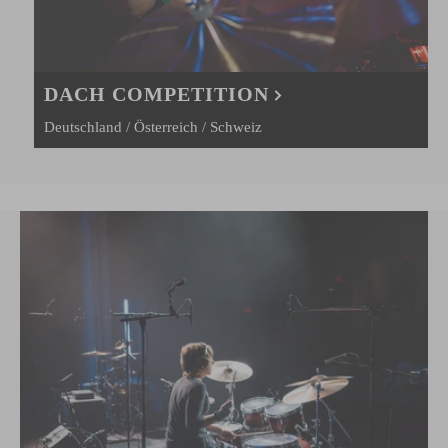
DACH COMPETITION
Deutschland / Österreich / Schweiz