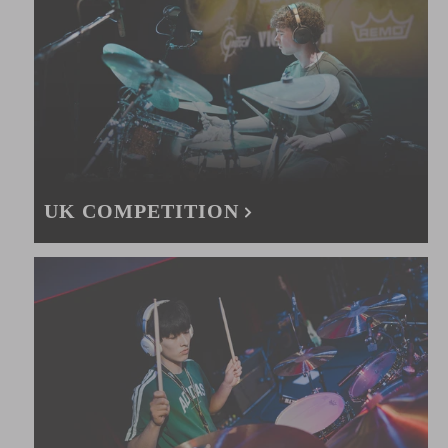
UK COMPETITION