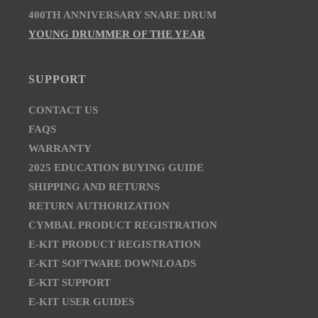
400TH ANNIVERSARY SNARE DRUM
YOUNG DRUMMER OF THE YEAR
SUPPORT
CONTACT US
FAQS
WARRANTY
2025 EDUCATION BUYING GUIDE
SHIPPING AND RETURNS
RETURN AUTHORIZATION
CYMBAL PRODUCT REGISTRATION
E-KIT PRODUCT REGISTRATION
E-KIT SOFTWARE DOWNLOADS
E-KIT SUPPORT
E-KIT USER GUIDES