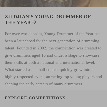
ZILDJIAN'S YOUNG DRUMMER OF
THE YEAR
For over two decades, Young Drummer of the Year has
been a launchpad for the next generation of drumming
talent. Founded in 2002, the competition was created to
give drummers aged 16 and under a stage to showcase
their skills at both a national and international level.
What started as a small contest quickly grew into a
highly respected event, attracting top young players and
shaping the early careers of many drummers.
EXPLORE COMPETITIONS