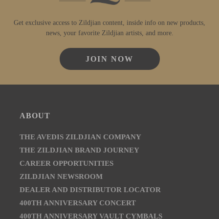
Get exclusive access to Zildjian content, inside info on new products,
news, your favorite Zildjian artists, and more.
JOIN NOW
ABOUT
THE AVEDIS ZILDJIAN COMPANY
THE ZILDJIAN BRAND JOURNEY
CAREER OPPORTUNITIES
ZILDJIAN NEWSROOM
DEALER AND DISTRIBUTOR LOCATOR
400TH ANNIVERSARY CONCERT
400TH ANNIVERSARY VAULT CYMBALS