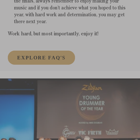
the finals, always remember to enjoy making your
music and if you don’t achieve what you hoped to this
year, with hard work and determination, you may get
there next year.
Work hard, but most importantly, enjoy it!
EXPLORE FAQ'S