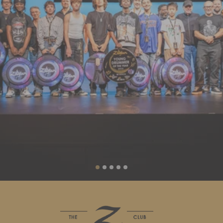
Liquid error (sections/slideshow line 88): invalid url input