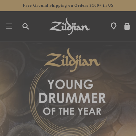
SKIP TO
Free Ground Shipping on Orders $100+ in US
CONTENT
CART