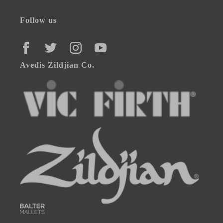
Follow us
FACEBOOK
TWITTER
INSTAGRAM
YOUTUBE
Avedis Zildjian Co.